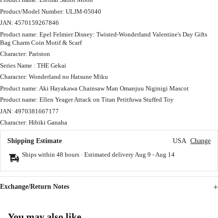
Product/Model Number: ULJM-05040
JAN: 4570159267846
Product name: Epel Felmier Disney: Twisted-Wonderland Valentine's Day Gifts
Bag Charm Coin Motif & Scarf
Character: Pariston
Series Name : THE Gekai
Character: Wonderland no Hatsune Miku
Product name: Aki Hayakawa Chainsaw Man Omanjuu Niginigi Mascot
Product name: Ellen Yeager Attack on Titan Petitfuwa Stuffed Toy
JAN: 4970381667177
Character: Hibiki Ganaha
Shipping Estimate
USA
Change
Ships within 48 hours · Estimated delivery
Aug 9
-
Aug 14
Exchange/Return Notes
You may also like