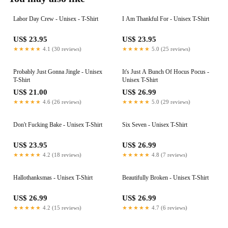
Labor Day Crew - Unisex - T-Shirt
I Am Thankful For - Unisex T-Shirt
US$ 23.95
US$ 23.95
★★★★★
4.1 (30 reviews)
★★★★★
5.0 (25 reviews)
Probably Just Gonna Jingle - Unisex
It's Just A Bunch Of Hocus Pocus -
T-Shirt
Unisex T-Shirt
US$ 21.00
US$ 26.99
★★★★★
4.6 (26 reviews)
★★★★★
5.0 (29 reviews)
Don't Fucking Bake - Unisex T-Shirt
Six Seven - Unisex T-Shirt
US$ 23.95
US$ 26.99
★★★★★
4.2 (18 reviews)
★★★★★
4.8 (7 reviews)
Hallothanksmas - Unisex T-Shirt
Beautifully Broken - Unisex T-Shirt
US$ 26.99
US$ 26.99
★★★★★
4.2 (15 reviews)
★★★★★
4.7 (6 reviews)