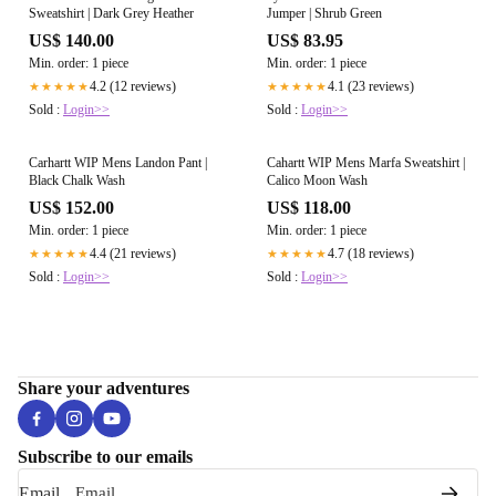
Sweatshirt | Dark Grey Heather
Jumper | Shrub Green
US$ 140.00
US$ 83.95
Min. order: 1 piece
Min. order: 1 piece
4.2 (12 reviews)
4.1 (23 reviews)
★★★★★
★★★★★
Sold :
Login>>
Sold :
Login>>
Carhartt WIP Mens Landon Pant |
Cahartt WIP Mens Marfa Sweatshirt |
Black Chalk Wash
Calico Moon Wash
US$ 152.00
US$ 118.00
Min. order: 1 piece
Min. order: 1 piece
4.4 (21 reviews)
4.7 (18 reviews)
★★★★★
★★★★★
Sold :
Login>>
Sold :
Login>>
Share your adventures
Subscribe to our emails
Email