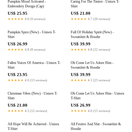
Pumpkin Mood Activated -
Caring For The Tiniest - Unisex T-
Embroidery Design (Cap)
Shirt
US$ 25.95
US$ 21.00
★★★★★
4.6 (9 reviews)
★★★★★
4.7 (20 reviews)
Pumpkin Spice (New) - Unisex T-
Full Of Holiday Spirit (New) -
Shirt
Sweatshirt & Hoodie
US$ 26.99
US$ 39.99
★★★★★
4.8 (8 reviews)
★★★★★
4.8 (22 reviews)
Fallen Voices Of America - Unisex T-
Oh Come Let Us Adore Him -
Shirt
Sweatshirt & Hoodie
US$ 23.95
US$ 39.99
★★★★★
4.0 (13 reviews)
★★★★★
4.1 (23 reviews)
Christmas Vibes (New) - Unisex T-
Oh Come Let Us Adore Him - Unisex
Shirt
T-Shirt
US$ 21.00
US$ 26.99
★★★★★
4.3 (12 reviews)
★★★★★
4.0 (15 reviews)
All Hope Will Be Achieved - Unisex
All Festive And Shit - Sweatshirt &
T-Shirt
Hoodie