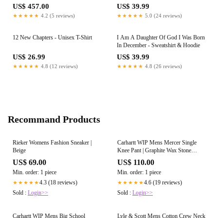
US$ 457.00
US$ 39.99
★★★★★
4.2 (5 reviews)
★★★★★
5.0 (24 reviews)
12 New Chapters - Unisex T-Shirt
I Am A Daughter Of God I Was Born
In December - Sweatshirt & Hoodie
US$ 26.99
US$ 39.99
★★★★★
4.8 (12 reviews)
★★★★★
4.8 (26 reviews)
Recommand Products
Rieker Womens Fashion Sneaker |
Carhartt WIP Mens Mercer Single
Beige
Knee Pant | Graphite Wax Stone
Washed
US$ 69.00
US$ 110.00
Min. order: 1 piece
Min. order: 1 piece
4.3 (18 reviews)
4.6 (19 reviews)
★★★★★
★★★★★
Sold :
Login>>
Sold :
Login>>
Carhartt WIP Mens Big School
Lyle & Scott Mens Cotton Crew Neck