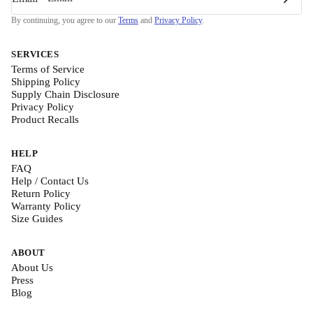
By continuing, you agree to our
Terms
and
Privacy Policy
.
SERVICES
Terms of Service
Shipping Policy
Supply Chain Disclosure
Privacy Policy
Product Recalls
HELP
FAQ
Help / Contact Us
Return Policy
Warranty Policy
Size Guides
ABOUT
About Us
Press
Blog