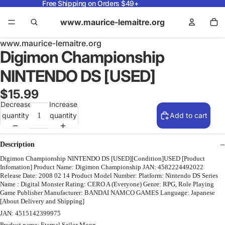
Free Shipping on Orders $49+
www.maurice-lemaitre.org
www.maurice-lemaitre.org
Digimon Championship
NINTENDO DS [USED]
$15.99
Decrease
Increase
quantity
quantity
Add to cart
Description
Digimon Championship NINTENDO DS [USED][Condition]USED [Product
Infomation] Product Name: Digimon Championship JAN: 4582224492022
Release Date: 2008 02 14 Product Model Number: Platform: Nintendo DS Series
Name : Digital Monster Rating: CERO A (Everyone) Genre: RPG, Role Playing
Game Publisher Manufacturer: BANDAI NAMCO GAMES Language: Japanese
[About Delivery and Shipping]
JAN: 4515142399975
Product name: Eternal Sailor Moon