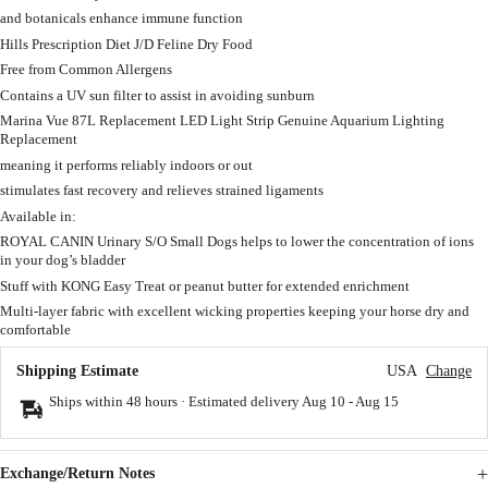
and botanicals enhance immune function
Hills Prescription Diet J/D Feline Dry Food
Free from Common Allergens
Contains a UV sun filter to assist in avoiding sunburn
Marina Vue 87L Replacement LED Light Strip Genuine Aquarium Lighting
Replacement
meaning it performs reliably indoors or out
stimulates fast recovery and relieves strained ligaments
Available in:
ROYAL CANIN Urinary S/O Small Dogs helps to lower the concentration of ions
in your dog’s bladder
Stuff with KONG Easy Treat or peanut butter for extended enrichment
Multi-layer fabric with excellent wicking properties keeping your horse dry and
comfortable
Shipping Estimate
USA
Change
Ships within 48 hours · Estimated delivery
Aug 10
-
Aug 15
Exchange/Return Notes