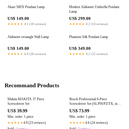
Akari 50EN Pendant Lamp
Modern Alabaster Umbrella Pendant
Lamp
US$ 149.00
US$ 299.00
★★★★★
4.1 (18 reviews)
★★★★★
4.2 (14 reviews)
Alabaster rectangle Wall Lamp
Phantom Silk Pendant Lamp
US$ 149.00
US$ 349.00
★★★★★
4.0 (26 reviews)
★★★★★
4.2 (22 reviews)
Recommand Products
Makita MAKITA 37 Piece
Bosch Professional 6-Piece
Screwdriver Set
Screwdriver Set (SL/PH/PZ/TX, incl.
SL 3.5x75 mm, TX 20x100 mm, TX
US$ 39.99
US$ 73.99
15x75 mm, SL 6.5x125 mm, PZ
Min. order: 1 piece
Min. order: 1 piece
2x125 mm, PH 1x100 mm, Inlay)
4.9 (23 reviews)
4.6 (24 reviews)
★★★★★
★★★★★
Sold :
Login>>
Sold :
Login>>