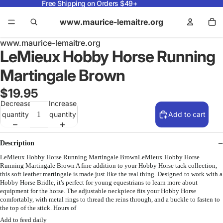
Free Shipping on Orders $49+
www.maurice-lemaitre.org
www.maurice-lemaitre.org
LeMieux Hobby Horse Running
Martingale Brown
$19.95
Decrease
Increase
quantity
quantity
Add to cart
Description
LeMieux Hobby Horse Running Martingale BrownLeMieux Hobby Horse
Running Martingale Brown A fine addition to your Hobby Horse tack collection,
this soft leather martingale is made just like the real thing. Designed to work with a
Hobby Horse Bridle, it's perfect for young equestrians to learn more about
equipment for the horse. The adjustable neckpiece fits your Hobby Horse
comfortably, with metal rings to thread the reins through, and a buckle to fasten to
the top of the stick. Hours of
Add to feed daily