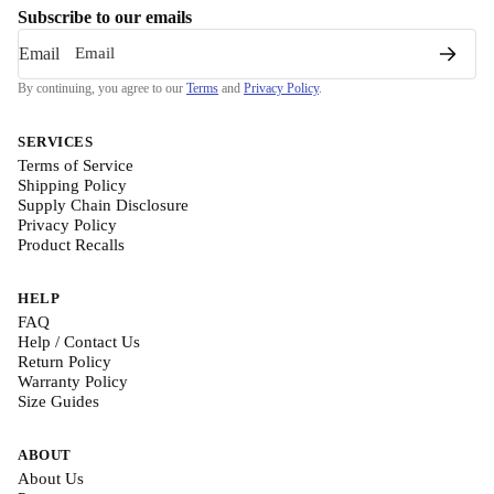
Subscribe to our emails
Email
By continuing, you agree to our
Terms
and
Privacy Policy
.
SERVICES
Terms of Service
Shipping Policy
Supply Chain Disclosure
Privacy Policy
Product Recalls
HELP
FAQ
Help / Contact Us
Return Policy
Warranty Policy
Size Guides
ABOUT
About Us