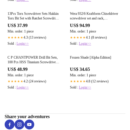
13Pcs Torx Screwdriver Sets Hakkin
Wera 932/6 Kraftform Chiseldriver
Torx Bit Set with Ratchet Screwdriver
screwdriver set and rack,
75mm Torx Security Bit Set S2 Steel
Phillips/Slotted, 6pc, 05018282001,
US$ 37.99
US$ 94.99
T6-T40 Magnetic Tamper Proof torx
Silver
Min. order: 1 piece
Min. order: 1 piece
Bits for Screwdrivers, Impact Drill,
Ratchet Wrench etc
4.3 (13 reviews)
4.1 (8 reviews)
★★★★★
★★★★★
Sold :
Login>>
Sold :
Login>>
C P CHANTPOWER Drill Bit Sets,
Frozen Shade [Alpha Edition]
100 Pcs HSS Titanium Screwdriver
Bits Set with Storage Case for Metal,
US$ 48.99
US$ 34.65
Wood, Masonry, Includes
Min. order: 1 piece
Min. order: 1 piece
Countersink Drill Bit
4.2 (24 reviews)
4.8 (12 reviews)
★★★★★
★★★★★
Sold :
Login>>
Sold :
Login>>
Share your adventures