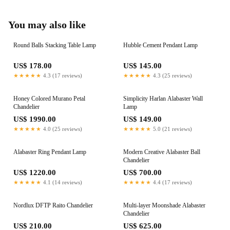
You may also like
Round Balls Stacking Table Lamp
Hubble Cement Pendant Lamp
US$ 178.00
US$ 145.00
★★★★★
4.3 (17 reviews)
★★★★★
4.3 (25 reviews)
Honey Colored Murano Petal
Simplicity Harlan Alabaster Wall
Chandelier
Lamp
US$ 1990.00
US$ 149.00
★★★★★
4.0 (25 reviews)
★★★★★
5.0 (21 reviews)
Alabaster Ring Pendant Lamp
Modern Creative Alabaster Ball
Chandelier
US$ 1220.00
US$ 700.00
★★★★★
4.1 (14 reviews)
★★★★★
4.4 (17 reviews)
Nordlux DFTP Raito Chandelier
Multi-layer Moonshade Alabaster
Chandelier
US$ 210.00
US$ 625.00