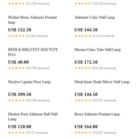
★★★★★
4.2 (19 reviews)
★★★★★
5.0 (14 reviews)
Median Mono Alabaster Pendant
Alabaster Cubic Wall Lamp
lamp
US$ 132.50
US$ 144.50
★★★★★
4.2 (8 reviews)
★★★★★
4.3 (5 reviews)
BEER & BBQ FEST 2026 TOTE
Murano Glass Tube Wall Lamp
BAG
US$ 40.00
US$ 172.50
★★★★★
4.5 (19 reviews)
★★★★★
4.0 (24 reviews)
Modern Caprani Floor Lamp
Metal linear Shade Mirror Wall Lamp
US$ 399.50
US$ 144.50
★★★★★
4.9 (16 reviews)
★★★★★
4.9 (11 reviews)
Modern Petra Alabaster Ball Wall
Borra Alabaster Pendant Lamp
Lamp
US$ 120.00
US$ 164.00
★★★★★
4.2 (7 reviews)
★★★★★
4.6 (21 reviews)