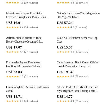
★★★★★
4.3 (19 reviews)
★★★★★
4.8 (19 reviews)
Mega Growth Break Free Daily
Nature's Plus Dyno-Mins Magnesium
Leave-In Strengthener 15oz - Restore
300 Mg - 90 Tablets
and Repair Damaged Hair
US$ 16.01
US$ 57.24
★★★★★
4.4 (30 reviews)
★★★★★
4.6 (7 reviews)
African Pride Moisture Miracle
Essie Nail Treatment Seche Vite Top
Honey Chocolate Coconut Oil
Coat
Conditioner 16oz
US$ 17.07
US$ 15.57
★★★★★
4.4 (27 reviews)
★★★★★
4.2 (17 reviews)
Pharmaidea Isypan Pesantezza
Cantu Jamaican Black Castor Oil Curl
Gonfiore 20 Chewable Tablets
Stretch Paste with Honey 6 oz
US$ 23.83
US$ 19.54
★★★★★
4.3 (21 reviews)
★★★★★
4.2 (30 reviews)
Cantu Weightless Smooth Curl Cream
African Pride Olive Miracle Finish &
295ml
Style Regimen Non-Flaking Foam
Setting Hair Mousse, Growth Sheen
US$ 18.71
US$ 14.77
Spray & 7-IN-1 Leave-In Moisture
★★★★★
4.0 (20 reviews)
★★★★★
4.4 (21 reviews)
Restore Hair Curl Refresher