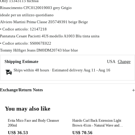
Only 15343115 fuchsia
Rinascimento CFC0120019003 grey Grigio
ideale per un utilizzo quotidiano
Alviero Martini Prima Classe Z05749391 beige Beige
• Codice articolo: 12147218
Pantatuta Cesare Paciotti 4US modello A1003 Blu tinta unita
• Codice articolo: SS0067E022
Tommy Hilfiger Jeans DM0DM20743 blue blue
Shipping Estimate
USA
Change
Ships within 48 hours · Estimated delivery
Aug 11
-
Aug 16
Exchange/Return Notes
You may also like
Evita Mico Face and Body Cleanser
Hairdo Curl Back Extension Light
200ml
Brown 41cm - Natural Wave and
Layered Extension
US$ 36.53
US$ 70.56