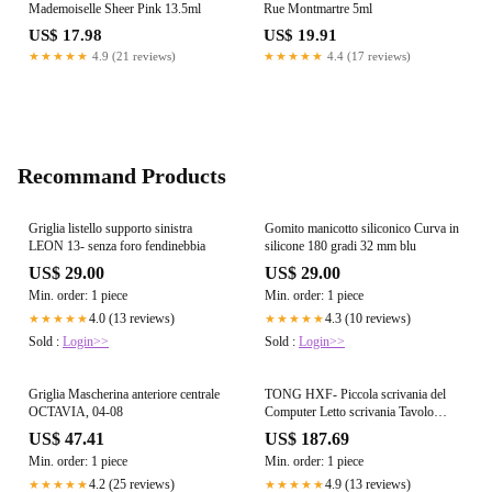
Mademoiselle Sheer Pink 13.5ml
Rue Montmartre 5ml
US$ 17.98
US$ 19.91
★★★★★
4.9 (21 reviews)
★★★★★
4.4 (17 reviews)
Recommand Products
Griglia listello supporto sinistra
Gomito manicotto siliconico Curva in
LEON 13- senza foro fendinebbia
silicone 180 gradi 32 mm blu
US$ 29.00
US$ 29.00
Min. order: 1 piece
Min. order: 1 piece
4.0 (13 reviews)
4.3 (10 reviews)
★★★★★
★★★★★
Sold :
Login>>
Sold :
Login>>
Griglia Mascherina anteriore centrale
TONG HXF- Piccola scrivania del
OCTAVIA, 04-08
Computer Letto scrivania Tavolo
Pieghevole con Tavolo Facile Piazza
US$ 47.41
US$ 187.69
Studente Forte 70 * 40 * 30cm
Min. order: 1 piece
Min. order: 1 piece
Durevole (Size : 60 * 40 * 25cm)
4.2 (25 reviews)
4.9 (13 reviews)
★★★★★
★★★★★