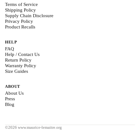
Terms of Service
Shipping Policy
Supply Chain Disclosure
Privacy Policy
Product Recalls
HELP
FAQ
Help / Contact Us
Return Policy
Warranty Policy
Size Guides
ABOUT
About Us
Press
Blog
©2026 www.maurice-lemaitre.org