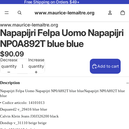
Free Shipping on Orders $49+
www.maurice-lemaitre.org
www.maurice-lemaitre.org
Napapijri Felpa Uomo Napapijri
NP0A892T blue blue
$90.09
Decrease
Increase
quantity
quantity
Add to cart
Description
Napapijri Felpa Uomo Napapijri NP0A892T blue blueNapapijri NP0A892T blue
blue
• Codice articolo: 14101013
Dsquared2 v_29416 blue blue
Calvin Klein Jeans J30J326200 black
Dondup v_31110 beige beige