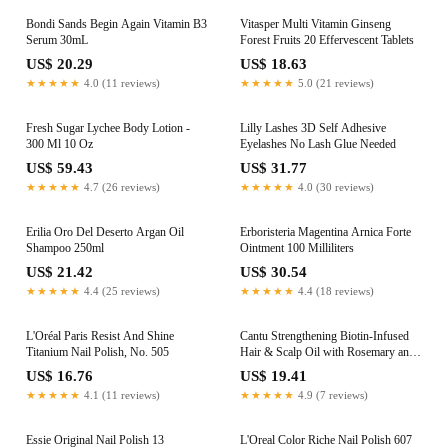
Bondi Sands Begin Again Vitamin B3
Vitasper Multi Vitamin Ginseng
Serum 30mL
Forest Fruits 20 Effervescent Tablets
US$ 20.29
US$ 18.63
★★★★★
4.0 (11 reviews)
★★★★★
5.0 (21 reviews)
Fresh Sugar Lychee Body Lotion -
Lilly Lashes 3D Self Adhesive
300 Ml 10 Oz
Eyelashes No Lash Glue Needed
US$ 59.43
US$ 31.77
★★★★★
4.7 (26 reviews)
★★★★★
4.0 (30 reviews)
Erilia Oro Del Deserto Argan Oil
Erboristeria Magentina Arnica Forte
Shampoo 250ml
Ointment 100 Milliliters
US$ 21.42
US$ 30.54
★★★★★
4.4 (25 reviews)
★★★★★
4.4 (18 reviews)
L'Oréal Paris Resist And Shine
Cantu Strengthening Biotin-Infused
Titanium Nail Polish, No. 505
Hair & Scalp Oil with Rosemary and
Mint 95ml
US$ 16.76
US$ 19.41
★★★★★
4.1 (11 reviews)
★★★★★
4.9 (7 reviews)
Essie Original Nail Polish 13
L'Oreal Color Riche Nail Polish 607